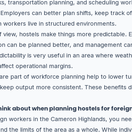
sks, transportation planning, and scheduling wor
 Employers can better plan shifts, keep track 
 workers live in structured environments.
 view, hostels make things more predictable. E
ion can be planned better, and management ca
edictability is very useful in an area where weath
 affect operational margins.
 are part of workforce planning help to lower t
 keep output more consistent. These benefits d
hink about when planning hostels for foreig
eign workers in the Cameron Highlands, you nee
nd the limits of the area as a whole. While indi