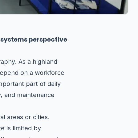
m systems perspective
aphy. As a highland
 depend on a workforce
mportant part of daily
ty, and maintenance
l areas or cities.
e is limited by