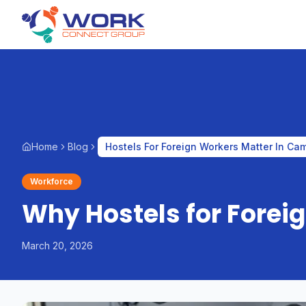
Home
Blog
Hostels For Foreign Workers Matter In Ca
Workforce
Why Hostels for Forei
March 20, 2026