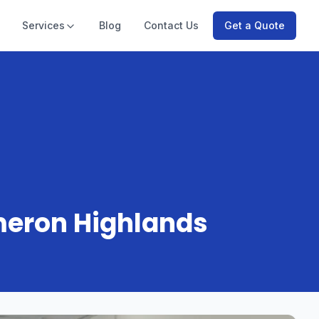
Services
Blog
Contact Us
Get a Quote
meron Highlands