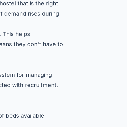
ostel that is the right
if demand rises during
. This helps
eans they don't have to
system for managing
cted with recruitment,
f beds available