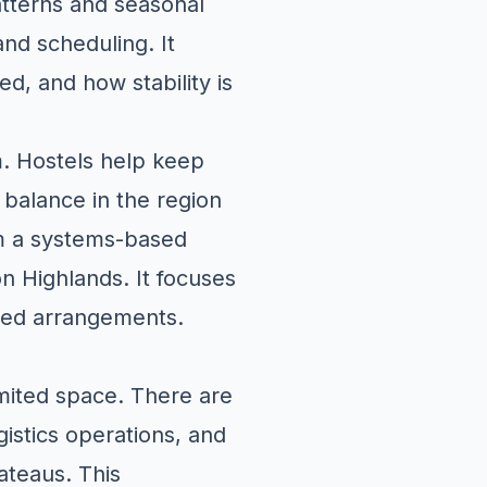
atterns and seasonal
and scheduling. It
d, and how stability is
m. Hostels help keep
balance in the region
m a systems-based
on Highlands. It focuses
lated arrangements.
imited space. There are
gistics operations, and
ateaus. This