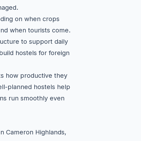
naged.
ending on when crops
nd when tourists come.
ucture to support daily
uild hostels for foreign
cts how productive they
ell-planned hostels help
ions run smoothly even
g
 In Cameron Highlands,