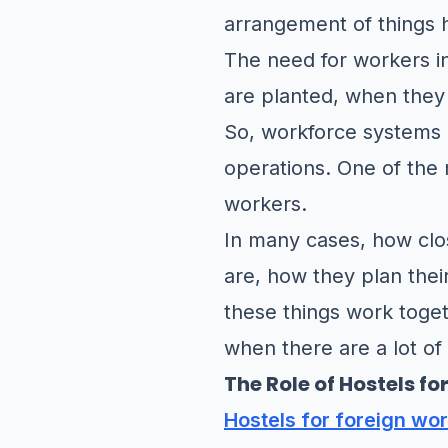
arrangement of things 
The need for workers i
are planted, when they
So, workforce systems n
operations. One of the 
workers.
In many cases, how clos
are, how they plan thei
these things work toge
when there are a lot of
The Role of Hostels f
Hostels for foreign wo