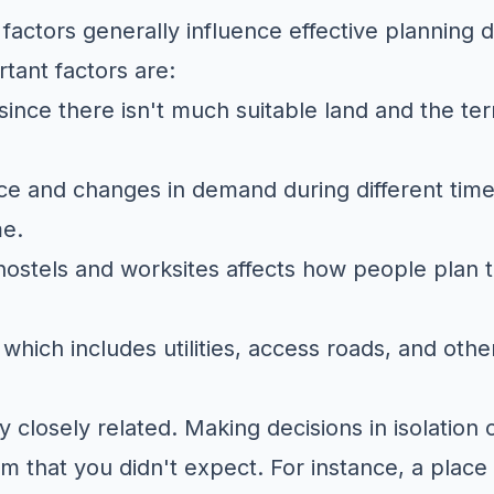
g factors generally influence effective planning d
tant factors are:
since there isn't much suitable land and the ter
ce and changes in demand during different times
me.
ostels and worksites affects how people plan t
 which includes utilities, access roads, and othe
y closely related. Making decisions in isolation
em that you didn't expect. For instance, a place