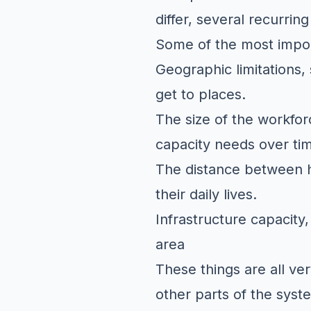
differ, several recurrin
Some of the most impor
Geographic limitations, 
get to places.
The size of the workfor
capacity needs over ti
The distance between h
their daily lives.
Infrastructure capacity,
area
These things are all ver
other parts of the syst