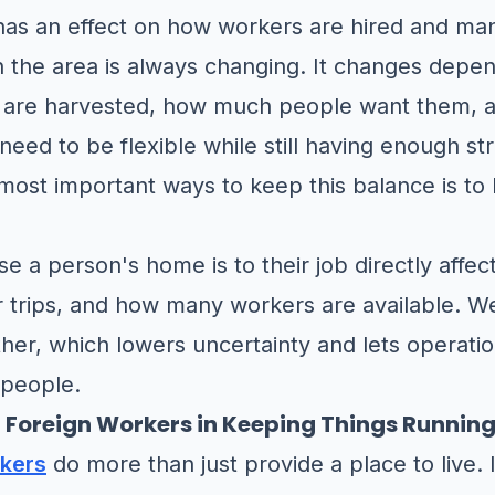
has an effect on how workers are hired and ma
n the area is always changing. It changes dep
 are harvested, how much people want them, a
eed to be flexible while still having enough str
most important ways to keep this balance is to b
e a person's home is to their job directly affe
r trips, and how many workers are available. W
ther, which lowers uncertainty and lets operat
 people.
or Foreign Workers in Keeping Things Runnin
rkers
do more than just provide a place to live.