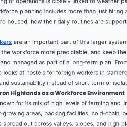
ng of operations is closely linked to weather p
rkforce planning includes more than just hiring 
e housed, how their daily routines are supporte
rkers
are an important part of this larger syste
 the workforce more predictable, and keep the 
and managed as part of a long-term plan. Fro
cle looks at hostels for foreign workers in Camer
 and sustainability instead of short-term or iso
on Highlands as a Workforce Environment
own for its mix of high levels of farming and l
growing areas, packing facilities, cold-chain lo
s spread out across valleys, slopes, and high pl