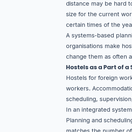
distance may be hard to 
size for the current wo
certain times of the yea
A systems-based plannin
organisations make hos
change them as often a
Hostels as a Part of 
Hostels for foreign wor
workers. Accommodation 
scheduling, supervision
In an integrated system,
Planning and schedulin
matches the number o