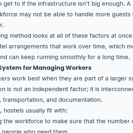
get to if the infrastructure isn't big enough. A h
rkforce may not be able to handle more guests 
r.
g method looks at all of these factors at once
tel arrangements that work over time, which m
nd can keep running smoothly for a long time.
a System for Managing Workers
kers work best when they are part of a larger 
is not an independent factor; it is interconne
, transportation, and documentation.
 hostels usually fit with:
g the workforce to make sure that the number o
f people who need them