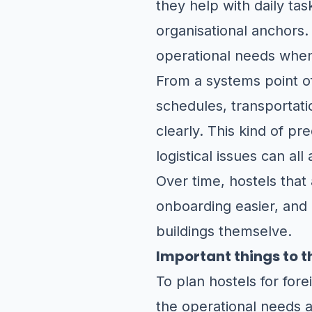
they help with daily ta
organisational anchors.
operational needs when
From a systems point of
schedules, transportat
clearly. This kind of pr
logistical issues can all
Over time, hostels that
onboarding easier, and
buildings themselve.
Important things to t
To plan hostels for for
the operational needs a