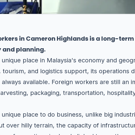
Workers in Cameron Highlands is a long-ter
y and planning.
 unique place in Malaysia's economy and geogr
 tourism, and logistics support, its operations
d always available. Foreign workers are still an i
harvesting, packaging, transportation, hospitali
nique place to do business, unlike big industria
 over hilly terrain, the capacity of infrastructur