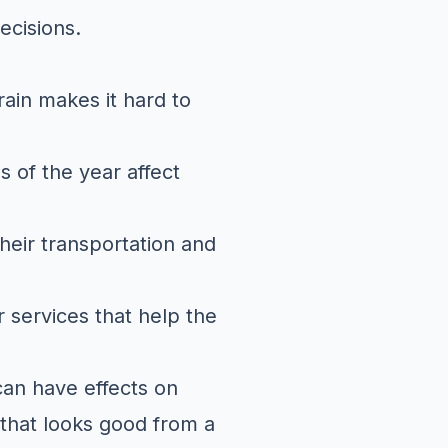
ecisions.
rain makes it hard to
 of the year affect
heir transportation and
r services that help the
 can have effects on
 that looks good from a