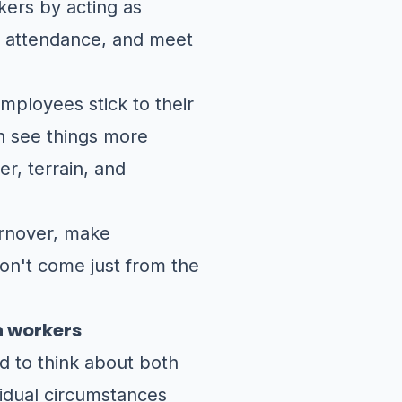
kers by acting as
of attendance, and meet
mployees stick to their
n see things more
er, terrain, and
urnover, make
on't come just from the
n workers
d to think about both
vidual circumstances