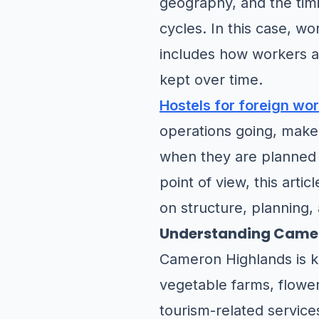
geography, and the timi
cycles. In this case, wo
includes how workers ar
kept over time.
Hostels for foreign wo
operations going, make
when they are planned 
point of view, this arti
on structure, planning,
Understanding Camer
Cameron Highlands is kn
vegetable farms, flower-
tourism-related service