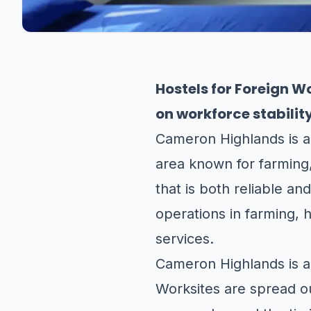
Hostels for Foreign 
on workforce stabilit
Cameron Highlands is a
area known for farming,
that is both reliable an
operations in farming, 
services.
Cameron Highlands is a u
Worksites are spread out