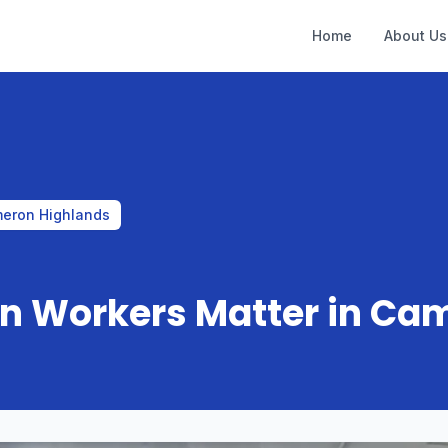
Home
About Us
meron Highlands
gn Workers Matter in Ca